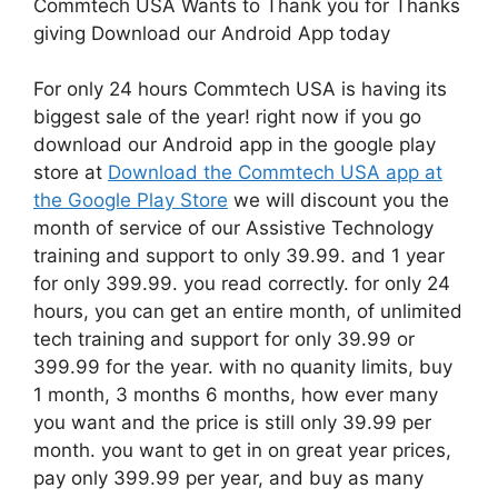
Commtech USA Wants to Thank you for Thanks
giving Download our Android App today
For only 24 hours Commtech USA is having its
biggest sale of the year! right now if you go
download our Android app in the google play
store at
Download the Commtech USA app at
the Google Play Store
we will discount you the
month of service of our Assistive Technology
training and support to only 39.99. and 1 year
for only 399.99. you read correctly. for only 24
hours, you can get an entire month, of unlimited
tech training and support for only 39.99 or
399.99 for the year. with no quanity limits, buy
1 month, 3 months 6 months, how ever many
you want and the price is still only 39.99 per
month. you want to get in on great year prices,
pay only 399.99 per year, and buy as many