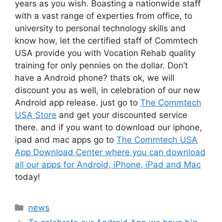
years as you wish. Boasting a nationwide staff
with a vast range of experties from office, to
university to personal technology skills and
know how, let the certified staff of Commtech
USA provide you with Vocation Rehab quality
training for only pennies on the dollar. Don’t
have a Android phone? thats ok, we will
discount you as well, in celebration of our new
Android app release. just go to
The Commtech
USA Store
and get your discounted service
there. and if you want to download our iphone,
ipad and mac apps go to
The Commtech USA
App Download Center where you can download
all our apps for Android, iPhone, iPad and Mac
today!
Categories
news