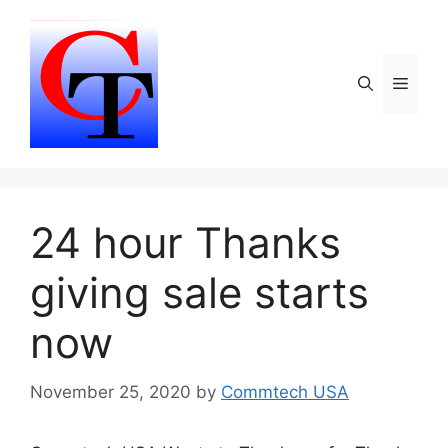
Skip
to
content
Menu
24 hour Thanks
giving sale starts
now
November 25, 2020
by
Commtech USA