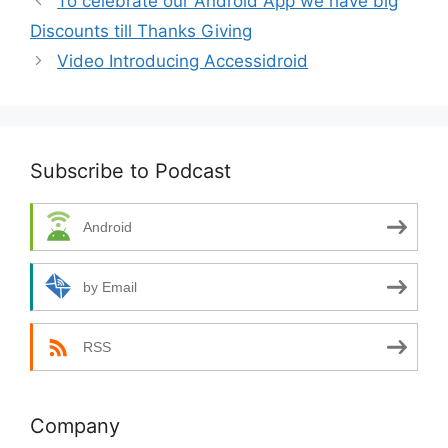
To celebrate our Android App we have big
Discounts till Thanks Giving
Video Introducing Accessidroid
Subscribe to Podcast
Android
by Email
RSS
Company