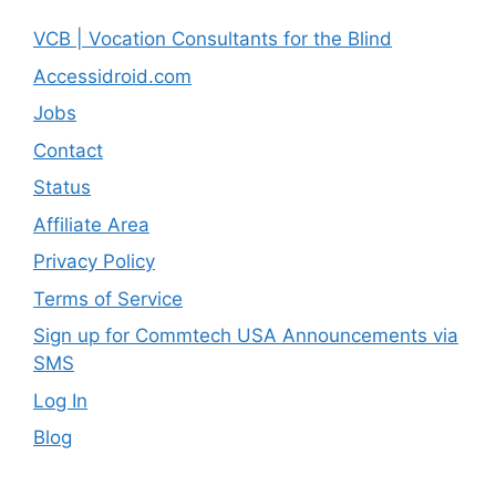
VCB | Vocation Consultants for the Blind
Accessidroid.com
Jobs
Contact
Status
Affiliate Area
Privacy Policy
Terms of Service
Sign up for Commtech USA Announcements via
SMS
Log In
Blog