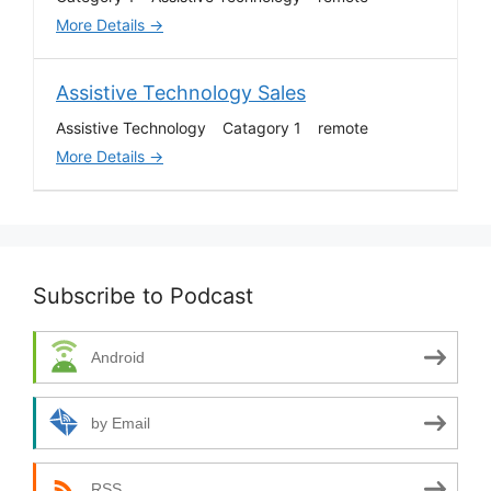
r
More Details
b
y
Assistive Technology Sales
Assistive Technology
Catagory 1
remote
More Details
Subscribe to Podcast
Android
by Email
RSS