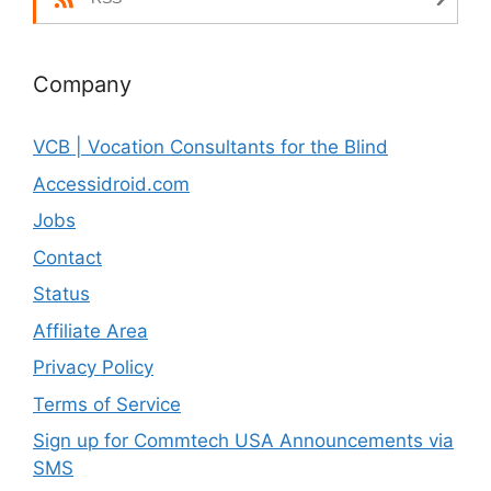
Company
VCB | Vocation Consultants for the Blind
Accessidroid.com
Jobs
Contact
Status
Affiliate Area
Privacy Policy
Terms of Service
Sign up for Commtech USA Announcements via
SMS