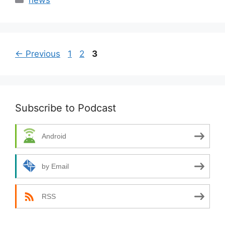
news
Page
Page
Page
←
Previous
1
2
3
Subscribe to Podcast
Android
by Email
RSS