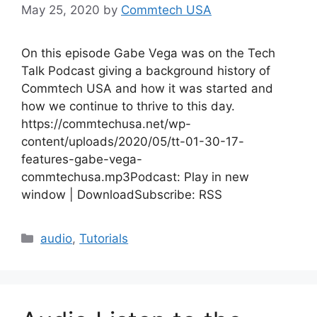
May 25, 2020
by
Commtech USA
On this episode Gabe Vega was on the Tech
Talk Podcast giving a background history of
Commtech USA and how it was started and
how we continue to thrive to this day.
https://commtechusa.net/wp-
content/uploads/2020/05/tt-01-30-17-
features-gabe-vega-
commtechusa.mp3Podcast: Play in new
window | DownloadSubscribe: RSS
Categories
audio
,
Tutorials