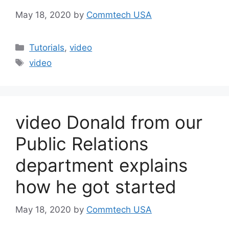
May 18, 2020
by
Commtech USA
Categories
Tutorials
,
video
Tags
video
video Donald from our
Public Relations
department explains
how he got started
May 18, 2020
by
Commtech USA