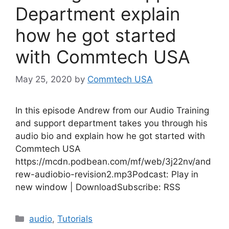
Department explain
how he got started
with Commtech USA
May 25, 2020
by
Commtech USA
In this episode Andrew from our Audio Training
and support department takes you through his
audio bio and explain how he got started with
Commtech USA
https://mcdn.podbean.com/mf/web/3j22nv/and
rew-audiobio-revision2.mp3Podcast: Play in
new window | DownloadSubscribe: RSS
Categories
audio
,
Tutorials