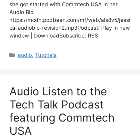
she got started with Commtech USA in her
Audio Bio
https://mcdn.podbean.com/mf/web/als8v5/jessi
ca-audiobio-revision2.mp3Podcast: Play in new
window | DownloadSubscribe: RSS
Categories
audio
,
Tutorials
Audio Listen to the
Tech Talk Podcast
featuring Commtech
USA