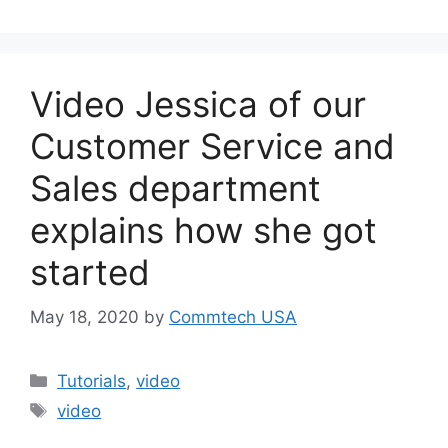
Video Jessica of our
Customer Service and
Sales department
explains how she got
started
May 18, 2020
by
Commtech USA
Categories
Tutorials
,
video
Tags
video