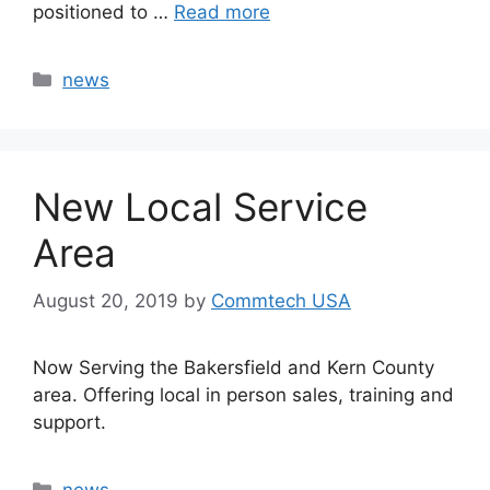
positioned to …
Read more
Categories
news
New Local Service
Area
August 20, 2019
by
Commtech USA
Now Serving the Bakersfield and Kern County
area. Offering local in person sales, training and
support.
Categories