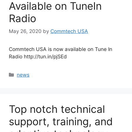
Available on TuneIn
Radio
May 26, 2020
by
Commtech USA
Commtech USA is now available on Tune In
Radio http://tun.in/pjSEd
Categories
news
Top notch technical
support, training, and