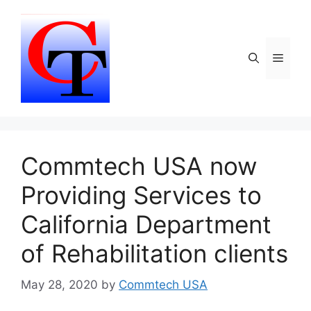
Skip
to
content
Menu
Commtech USA now
Providing Services to
California Department
of Rehabilitation clients
May 28, 2020
by
Commtech USA