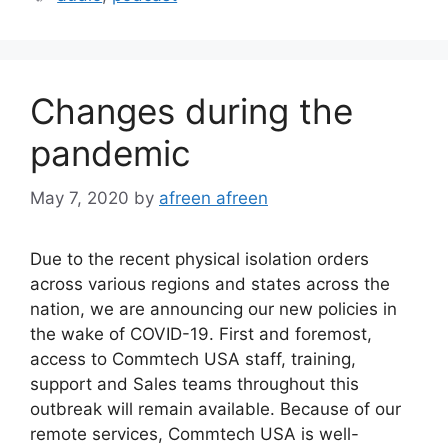
Changes during the
pandemic
May 7, 2020
by
afreen afreen
Due to the recent physical isolation orders
across various regions and states across the
nation, we are announcing our new policies in
the wake of COVID-19. First and foremost,
access to Commtech USA staff, training,
support and Sales teams throughout this
outbreak will remain available. Because of our
remote services, Commtech USA is well-