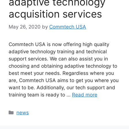
adaptive technology
acquisition services
May 26, 2020
by
Commtech USA
Commtech USA is now offering high quality
adaptive technology training and technical
support services. We can also assist you in
choosing and obtaining adaptive technology to
best meet your needs. Regardless where you
are, Commtech USA aims to get you where you
want to be. Additionally, our tech support and
training team is ready to …
Read more
Categories
news