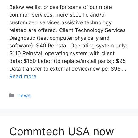
Below we list prices for some of our more
common services, more specific and/or
customized services assistive technology
related are offered. Client Technology Services
Diagnostic (test computer physically and
software): $40 Reinstall Operating system only:
$110 Reinstall operating system with client
data: $150 Labor (to replace/install parts): $95
Data transfer to external device/new pc: $95 …
Read more
Categories
news
Commtech USA now