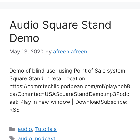
Audio Square Stand
Demo
May 13, 2020
by
afreen afreen
Demo of blind user using Point of Sale system
Square Stand in retail location
https://commtechllc.podbean.com/mf/play/hoh8
pa/CommtechUSASquareStandDemo.mp3Podc
ast: Play in new window | DownloadSubscribe:
RSS
Categories
audio
,
Tutorials
Tags
audio
,
podcast