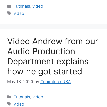
Categories
Tutorials
,
video
Tags
video
Video Andrew from our
Audio Production
Department explains
how he got started
May 18, 2020
by
Commtech USA
Categories
Tutorials
,
video
Tags
video