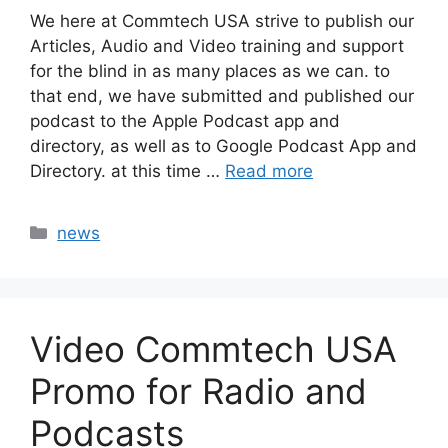
We here at Commtech USA strive to publish our
Articles, Audio and Video training and support
for the blind in as many places as we can. to
that end, we have submitted and published our
podcast to the Apple Podcast app and
directory, as well as to Google Podcast App and
Directory. at this time …
Read more
Categories
news
Video Commtech USA
Promo for Radio and
Podcasts