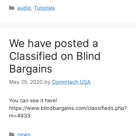
Categories
audio
,
Tutorials
We have posted a
Classified on Blind
Bargains
May 25, 2020
by
Commtech USA
You can see it here!
https://www.blindbargains.com/classifieds.php?
m=4933
Categories
news