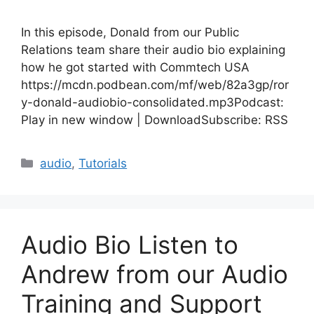
In this episode, Donald from our Public
Relations team share their audio bio explaining
how he got started with Commtech USA
https://mcdn.podbean.com/mf/web/82a3gp/ror
y-donald-audiobio-consolidated.mp3Podcast:
Play in new window | DownloadSubscribe: RSS
Categories
audio
,
Tutorials
Audio Bio Listen to
Andrew from our Audio
Training and Support