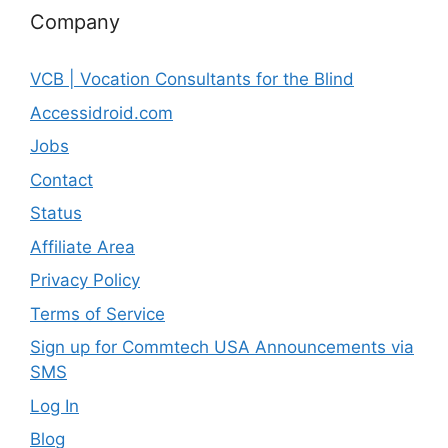
Company
VCB | Vocation Consultants for the Blind
Accessidroid.com
Jobs
Contact
Status
Affiliate Area
Privacy Policy
Terms of Service
Sign up for Commtech USA Announcements via
SMS
Log In
Blog