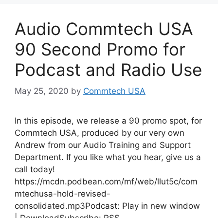
Audio Commtech USA
90 Second Promo for
Podcast and Radio Use
May 25, 2020
by
Commtech USA
In this episode, we release a 90 promo spot, for
Commtech USA, produced by our very own
Andrew from our Audio Training and Support
Department. If you like what you hear, give us a
call today!
https://mcdn.podbean.com/mf/web/llut5c/com
mtechusa-hold-revised-
consolidated.mp3Podcast: Play in new window