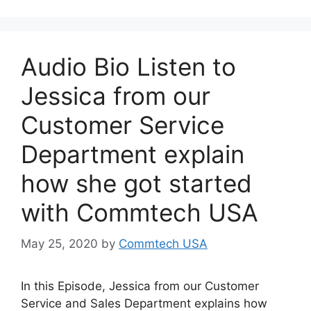
Audio Bio Listen to
Jessica from our
Customer Service
Department explain
how she got started
with Commtech USA
May 25, 2020
by
Commtech USA
In this Episode, Jessica from our Customer
Service and Sales Department explains how