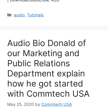
| DownloadSubscribe: RSS
Categories
audio
,
Tutorials
Audio Bio Donald of
our Marketing and
Public Relations
Department explain
how he got started
with Commtech USA
May 25, 2020
by
Commtech USA