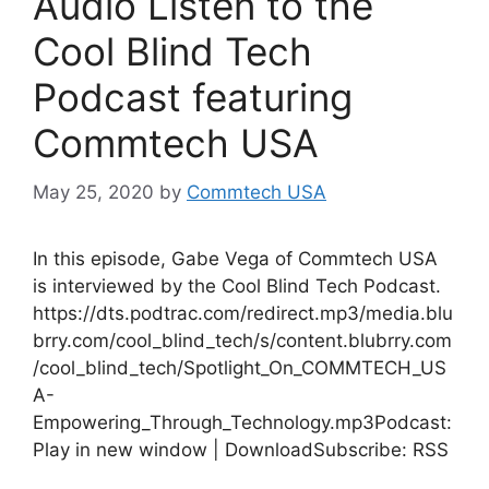
Audio Listen to the
Cool Blind Tech
Podcast featuring
Commtech USA
May 25, 2020
by
Commtech USA
In this episode, Gabe Vega of Commtech USA
is interviewed by the Cool Blind Tech Podcast.
https://dts.podtrac.com/redirect.mp3/media.blu
brry.com/cool_blind_tech/s/content.blubrry.com
/cool_blind_tech/Spotlight_On_COMMTECH_US
A-
Empowering_Through_Technology.mp3Podcast:
Play in new window | DownloadSubscribe: RSS