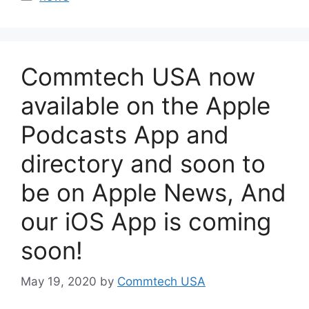
Commtech USA now
available on the Apple
Podcasts App and
directory and soon to
be on Apple News, And
our iOS App is coming
soon!
May 19, 2020
by
Commtech USA